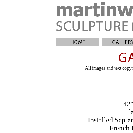
All images and text copyri
42"
f
Installed Sept
French 