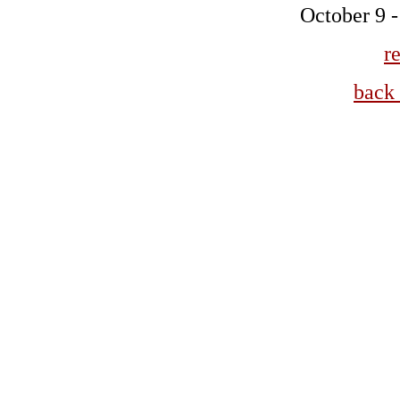
October 9 
r
back