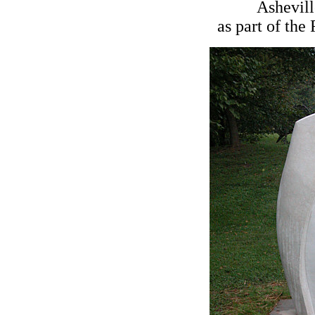
Ashevill
as part of the