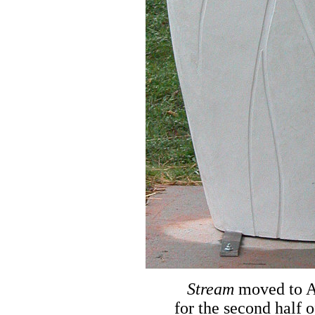
Stream
moved to A
for the second half o